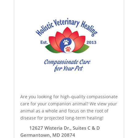
Are you looking for high-quality compassionate
care for your companion animal? We view your
animal as a whole and focus on the root of
disease for projected long-term healing!
12627 Wisteria Dr., Suites C & D
Germantown, MD 20874