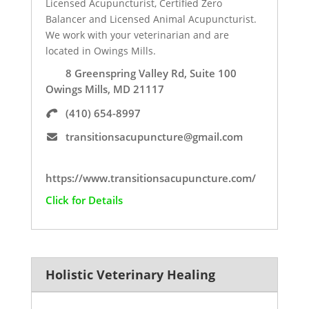
Licensed Acupuncturist, Certified Zero
Balancer and Licensed Animal Acupuncturist.
We work with your veterinarian and are
located in Owings Mills.
8 Greenspring Valley Rd, Suite 100
Owings Mills, MD 21117
(410) 654-8997
transitionsacupuncture@gmail.com
https://www.transitionsacupuncture.com/
Click for Details
Holistic Veterinary Healing