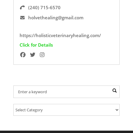
(240) 715-6570
holvethealing@gmail.com
https://holisticveterinaryhealing.com/
Click for Details
Find Your Provider Of Pet Services: