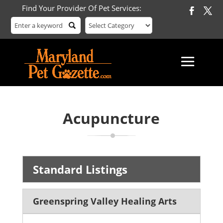
Find Your Provider Of Pet Services:
Acupuncture
Standard Listings
Greenspring Valley Healing Arts