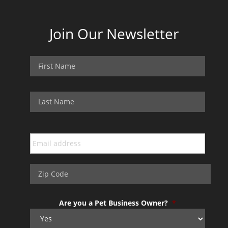
Join Our Newsletter
Are you a Pet Business Owner?
*