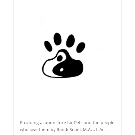
Providing acupuncture for Pets and the people
who love them by Randi Sobel, M.Ac., L.Ac.