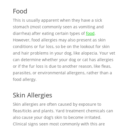
Food
This is usually apparent when they have a sick
stomach (most commonly seen as vomiting and
diarrhea) after eating certain types of
food
.
However, food allergies may also present as skin
conditions or fur loss, so be on the lookout for skin
and hair problems in your dog, like alopecia. Your vet
can determine whether your dog or cat has allergies
or if the fur loss is due to another reason, like fleas,
parasites, or environmental allergens, rather than a
food allergy.
Skin Allergies
Skin allergies are often caused by exposure to
fleas/ticks and plants. Yard treatment chemicals can
also cause your dog’s skin to become irritated.
Clinical signs seen most commonly with this are