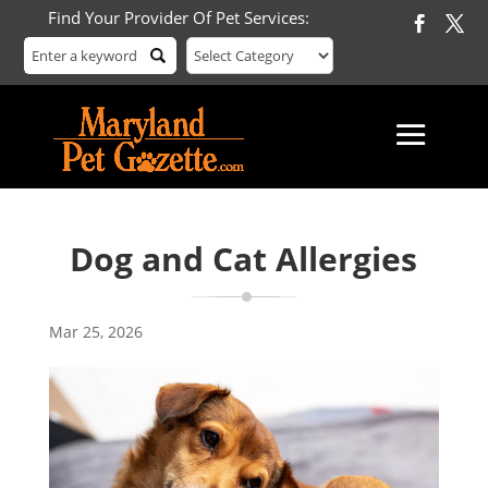
Find Your Provider Of Pet Services:
Dog and Cat Allergies
Mar 25, 2026