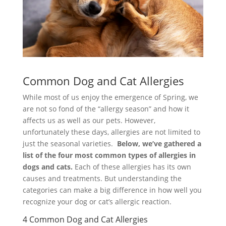
Common Dog and Cat Allergies
While most of us enjoy the emergence of Spring, we
are not so fond of the “allergy season” and how it
affects us as well as our pets. However,
unfortunately these days, allergies are not limited to
just the seasonal varieties.
Below, we’ve gathered a
list of the four most common types of allergies in
dogs and cats.
Each of these allergies has its own
causes and treatments. But understanding the
categories can make a big difference in how well you
recognize your dog or cat’s allergic reaction.
4 Common Dog and Cat Allergies