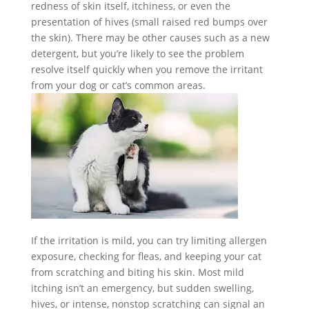
redness of skin itself, itchiness, or even the
presentation of hives (small raised red bumps over
the skin). There may be other causes such as a new
detergent, but you’re likely to see the problem
resolve itself quickly when you remove the irritant
from your dog or cat’s common areas.
If the irritation is mild, you can try limiting allergen
exposure, checking for fleas, and keeping your cat
from scratching and biting his skin.
Most mild
itching isn’t an emergency, but sudden swelling,
hives, or intense, nonstop scratching can signal an