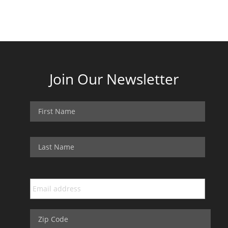
Join Our Newsletter