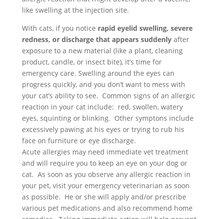
like swelling at the injection site.
With cats, if you notice
rapid eyelid swelling,
severe
redness, or discharge that appears suddenly
after
exposure to a new material (like a plant, cleaning
product, candle, or insect bite), it’s time for
emergency care. Swelling around the eyes can
progress quickly, and you don’t want to mess with
your cat’s ability to see.
Common signs of an allergic
reaction in your cat include: r
ed, swollen, watery
eyes, squinting or blinking. Other symptons include
excessively pawing at his eyes or trying to rub his
face on furniture or eye discharge.
Acute allergies may need immediate vet treatment
and will require you to keep an eye on your dog or
cat. As soon as you observe any allergic reaction in
your pet, visit your emergency veterinarian as soon
as possible. He or she will apply and/or prescribe
various pet medications and also recommend home