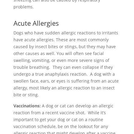
problems.
Acute Allergies
Dogs who have sudden allergic reactions to irritants
have acute allergies. These are most commonly
caused by insect bites or stings, but they may have
other causes as well. You will often see facial
swelling, vomiting, or even more severe signs of
trouble breathing. They can even collapse if they
undergo a true anaphylaxis reaction. A dog with a
swollen face, ears, or eyes is suffering from an acute
allergy, most likely an allergic reaction to an insect
bite or sting.
Vaccinations:
A dog or cat can develop an allergic
reaction from a recent vaccine shot.
While it’s
important to get your dog or cat on a routine
vaccination schedule, be on the lookout for any
allergic reaction that might develop after a vaccine,