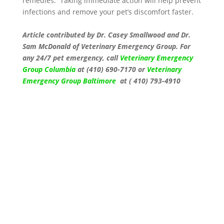
remedies. Taking immediate action will help prevent
infections and remove your pet’s discomfort faster.
Article contributed by
Dr. Casey Smallwood and
Dr.
Sam McDonald
of Veterinary Emergency Group. For
any 24/7 pet emergency, call
Veterinary Emergency
Group Columbia
at (410) 690-7170 or
Veterinary
Emergency Group Baltimore
at ( 410) 793-4910