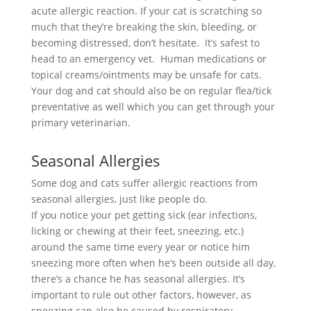
acute allergic reaction. If your cat is scratching so
much that they’re breaking the skin, bleeding, or
becoming distressed, don’t hesitate. It’s safest to
head to an emergency vet. Human medications or
topical creams/ointments may be unsafe for cats.
Your dog and cat should also be on regular flea/tick
preventative as well which you can get through your
primary veterinarian.
Seasonal Allergies
Some dog and cats suffer allergic reactions from
seasonal allergies, just like people do.
If you notice your pet getting sick (ear infections,
licking or chewing at their feet, sneezing, etc.)
around the same time every year or notice him
sneezing more often when he’s been outside all day,
there’s a chance he has seasonal allergies. It’s
important to rule out other factors, however, as
sneezing can also be caused by respiratory