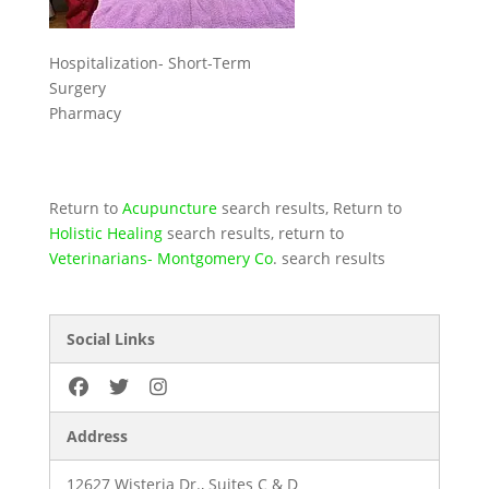
Hospitalization- Short-Term
Surgery
Pharmacy
Return to
Acupuncture
search results, Return to
Holistic Healing
search results, return to
Veterinarians- Montgomery Co
. search results
Social Links
Address
12627 Wisteria Dr., Suites C & D