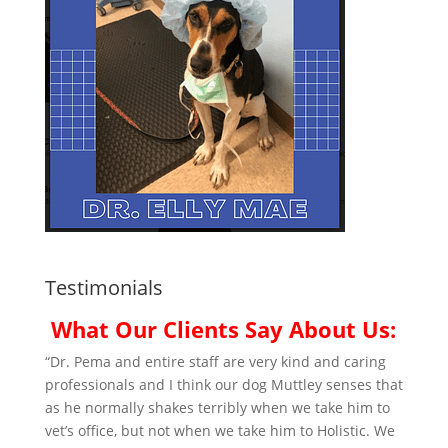
Testimonials
What Our Clients Say About Us:
“Dr. Pema and entire staff are very kind and caring
professionals and I think our dog Muttley senses that
as he normally shakes terribly when we take him to
vet’s office, but not when we take him to Holistic. We