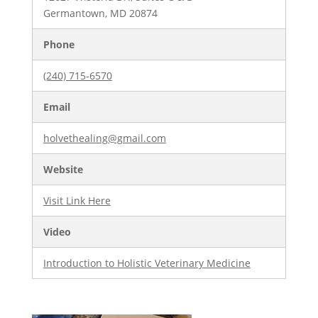
Germantown, MD 20874
Phone
(240) 715-6570
Email
holvethealing@gmail.com
Website
Visit Link Here
Video
Introduction to Holistic Veterinary Medicine