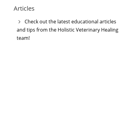
Articles
Check out the latest educational articles
and tips from the Holistic Veterinary Healing
team!