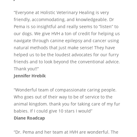
“Everyone at Holistic Veterinary Healing is very
friendly, accommodating, and knowledgeable. Dr
Pema is so insightful and really seems to “listen” to
our dogs. We give HVH a ton of credit for helping us
navigate through canine epilepsy and cancer using
natural methods that just make sense! They have
helped us to be the loudest advocates for our furry
friends and to look beyond the conventional advice.
Thank you!!”
Jennifer Hrebik
“Wonderful team of compassionate caring people.
Who goes out of their way to be of service to the
animal kingdom. thank you for taking care of my fur
babies. If I could give 10 stars I would”
Diane Roadcap
“Dr. Pema and her team at HVH are wonderful. The