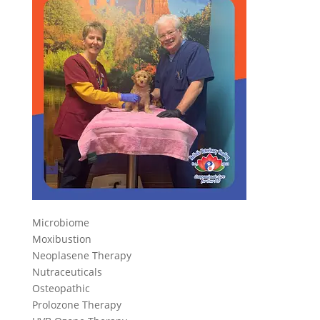
Microbiome
Moxibustion
Neoplasene Therapy
Nutraceuticals
Osteopathic
Prolozone Therapy