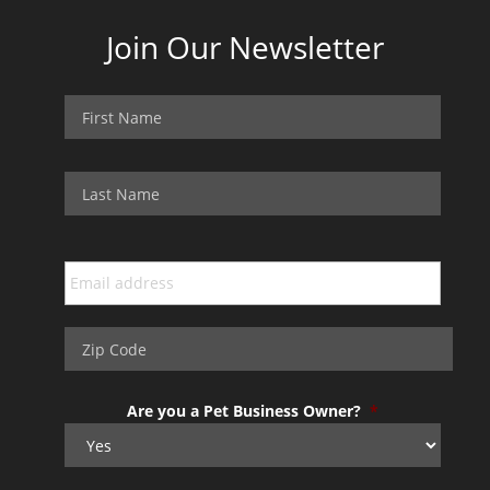
Join Our Newsletter
Are you a Pet Business Owner?
*