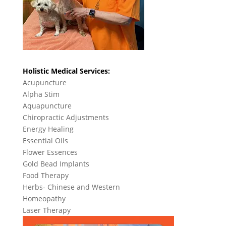
Holistic Medical Services:
Acupuncture
Alpha Stim
Aquapuncture
Chiropractic Adjustments
Energy Healing
Essential Oils
Flower Essences
Gold Bead Implants
Food Therapy
Herbs- Chinese and Western
Homeopathy
Laser Therapy