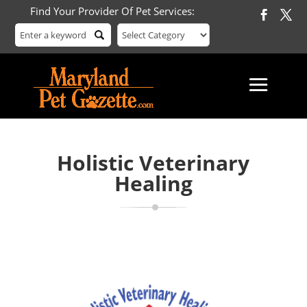
Find Your Provider Of Pet Services:
Holistic Veterinary
Healing