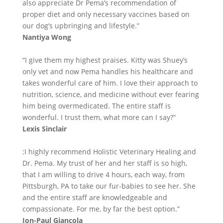
also appreciate Dr Pema’s recommendation of
proper diet and only necessary vaccines based on
our dog’s upbringing and lifestyle.”
Nantiya Wong
“I give them my highest praises. Kitty was Shuey’s
only vet and now Pema handles his healthcare and
takes wonderful care of him. I love their approach to
nutrition, science, and medicine without ever fearing
him being overmedicated. The entire staff is
wonderful. I trust them, what more can I say?”
Lexis Sinclair
:I highly recommend Holistic Veterinary Healing and
Dr. Pema. My trust of her and her staff is so high,
that I am willing to drive 4 hours, each way, from
Pittsburgh, PA to take our fur-babies to see her. She
and the entire staff are knowledgeable and
compassionate. For me, by far the best option.”
Jon-Paul Giancola