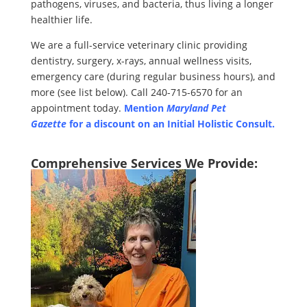
pathogens, viruses, and bacteria, thus living a longer
healthier life.
We are a full-service veterinary clinic providing
dentistry, surgery, x-rays, annual wellness visits,
emergency care (during regular business hours), and
more (see list below). Call 240-715-6570 for an
appointment today.
Mention
Maryland Pet
Gazette
for a discount on an
Initial Holistic Consult.
Comprehensive Services We Provide: