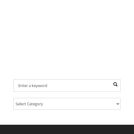
Find Your Provider Of Pet Services: