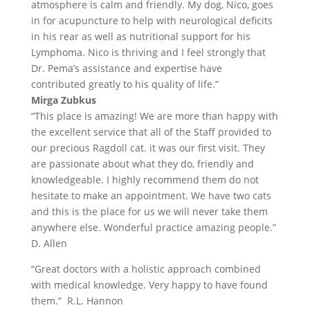
atmosphere is calm and friendly. My dog, Nico, goes
in for acupuncture to help with neurological deficits
in his rear as well as nutritional support for his
Lymphoma. Nico is thriving and I feel strongly that
Dr. Pema’s assistance and expertise have
contributed greatly to his quality of life.”
Mirga Zubkus
“This place is amazing! We are more than happy with
the excellent service that all of the Staff provided to
our precious Ragdoll cat. it was our first visit. They
are passionate about what they do, friendly and
knowledgeable. I highly recommend them do not
hesitate to make an appointment. We have two cats
and this is the place for us we will never take them
anywhere else. Wonderful practice amazing people.”
D. Allen
“Great doctors with a holistic approach combined
with medical knowledge. Very happy to have found
them.” R.L. Hannon