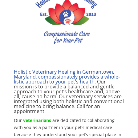
Holistic Veterinary Healing
in Germantown,
Maryland, compassionately provides a whole-
listic approach to your pet’s health.
Our
mission is to provide a balanced and gentle
approach to your pet’s healthcare and, above
all, cause no harm. Our veterinary services are
integrated using both holistic and conventional
medicine to bring balance. Call for an
appointment.
Our
veterinarians
are dedicated to collaborating
with you as a partner in your pet’s medical care
because they understand your pet’s special place in