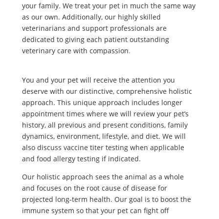
your family. We treat your pet in much the same way
as our own. Additionally, our highly skilled
veterinarians and support professionals are
dedicated to giving each patient outstanding
veterinary care with compassion
.
You and your pet will receive the attention you
deserve with our distinctive, comprehensive holistic
approach. This unique approach includes longer
appointment times where we will review your pet’s
history, all previous and present conditions, family
dynamics, environment, lifestyle, and diet. We will
also discuss vaccine titer testing when applicable
and food allergy testing if indicated.
Our holistic approach sees the animal as a whole
and focuses on the root cause of disease for
projected long-term health. Our goal is to boost the
immune system so that your pet can fight off