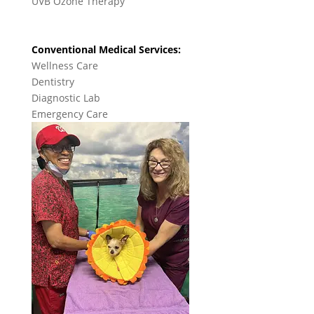
UVB Ozone Therapy
Conventional Medical Services:
Wellness Care
Dentistry
Diagnostic Lab
Emergency Care