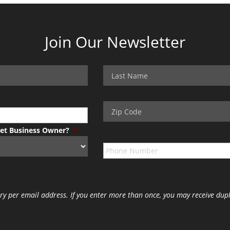
Join Our Newsletter
Pet Business Owner?
*
ry per email address. If you enter more than once, you may receive dupl