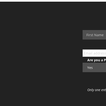
Are you a 
Only one ent