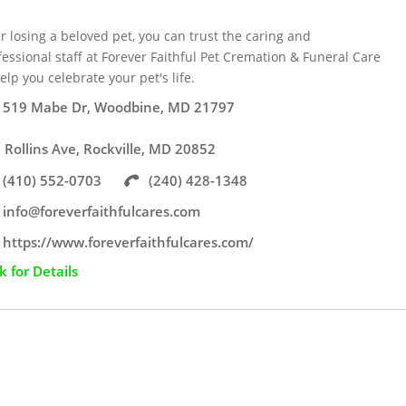
er losing a beloved pet, you can trust the caring and
fessional staff at Forever Faithful Pet Cremation & Funeral Care
elp you celebrate your pet's life.
519 Mabe Dr, Woodbine, MD 21797
 Rollins Ave, Rockville, MD 20852
(410) 552-0703
(240) 428-1348
info@foreverfaithfulcares.com
https://www.foreverfaithfulcares.com/
ck for Details