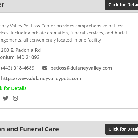
er
Click for Detai
aney Valley Pet Loss Center provides comprehensive pet loss
ices, including private cremation, funeral services, and burial
ngements, all conveniently located in one facility
200 E. Padonia Rd
onium, MD 21093
(443) 318-4689
petloss@dulaneyvalley.com
https://www.dulaneyvalleypets.com
ck for Details
on and Funeral Care
Click for Detai