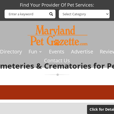
Find Your Provider Of Pet Services:
 Directory
Fun
Events
Advertise
Revie
Contact Us
meteries & Crematories for P
Click for Detai