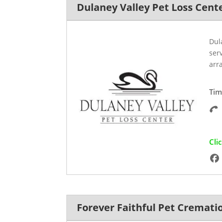
Dulaney Valley Pet Loss Cent
Dul
serv
arra
Tim
Cli
Forever Faithful Pet Cremati