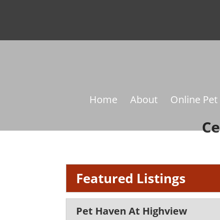
Home
About
Online Pet
Ce
Featured Listings
Pet Haven At Highview