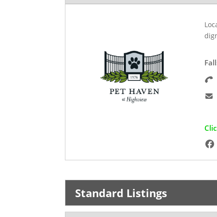
Loca
dig
Fal
Cli
Standard Listings