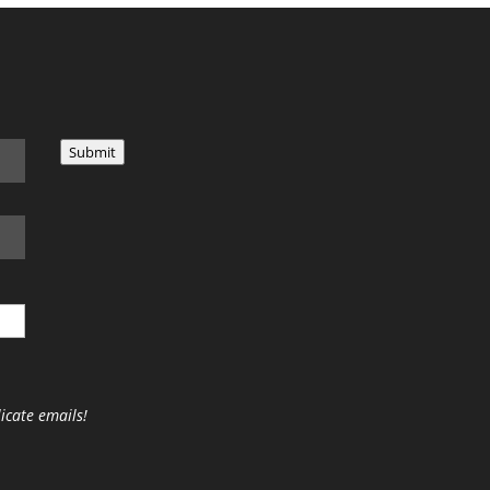
Submit
icate emails!