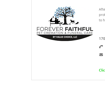
Aft
pro
to h
170
Cli