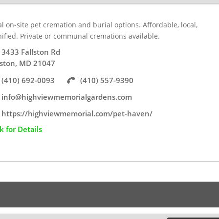
l on-site pet cremation and burial options. Affordable, local,
nified. Private or communal cremations available.
3433 Fallston Rd
lston, MD 21047
(410) 692-0093
(410) 557-9390
info@highviewmemorialgardens.com
https://highviewmemorial.com/pet-haven/
ck for Details