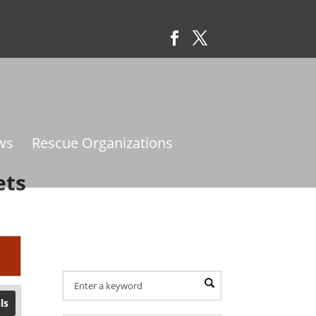
ws
Rescue Organizations
ets
Find Your Provider Of
Pet Services:
ls