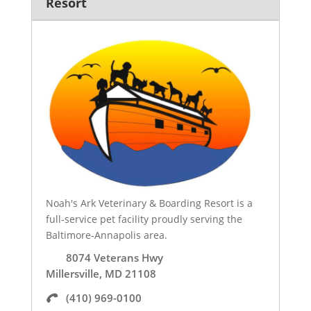
Resort
Noah's Ark Veterinary & Boarding Resort is a
full-service pet facility proudly serving the
Baltimore-Annapolis area.
8074 Veterans Hwy
Millersville, MD 21108
(410) 969-0100