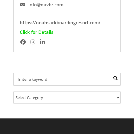
info@navbr.com
https://noahsarkboardingresort.com/
Click for Details
Find Your Provider Of Pet Services: