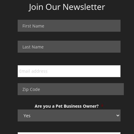
Join Our Newsletter
Are you a Pet Business Owner?
*