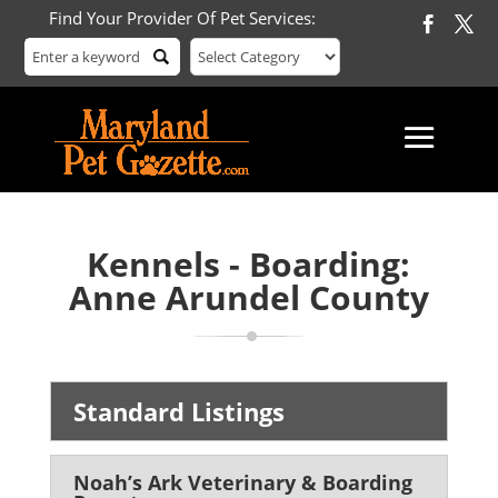
Find Your Provider Of Pet Services:
Kennels - Boarding:
Anne Arundel County
Standard Listings
Noah’s Ark Veterinary & Boarding