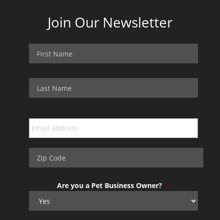
Join Our Newsletter
Are you a Pet Business Owner?
*