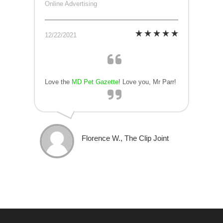
Online Advertising
12/22/2021
Love the
MD Pet Gazette
! Love you, Mr Parr!
Florence W., The Clip Joint