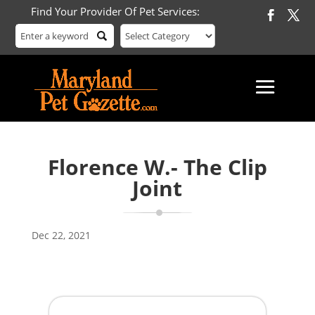
Find Your Provider Of Pet Services:
Florence W.- The Clip
Joint
Dec 22, 2021