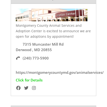
Montgomery County Animal Services and
Adoption Center is excited to announce we are
open for adoptions by appointment!
7315 Muncaster Mill Rd
Derwood , MD 20855
(240) 773-5900
https://montgomerycountymd.gov/animalservices/
Click for Details