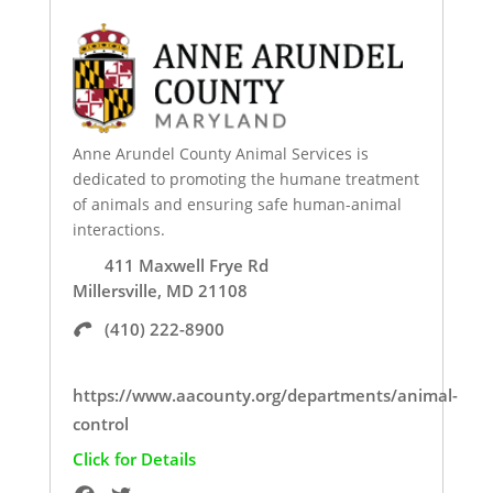
Anne Arundel County Animal Services is
dedicated to promoting the humane treatment
of animals and ensuring safe human-animal
interactions.
411 Maxwell Frye Rd
Millersville, MD 21108
(410) 222-8900
https://www.aacounty.org/departments/animal-
control
Click for Details