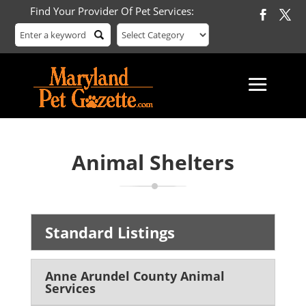
Find Your Provider Of Pet Services:
Animal Shelters
Standard Listings
Anne Arundel County Animal
Services