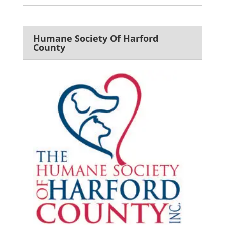
Humane Society Of Harford
County