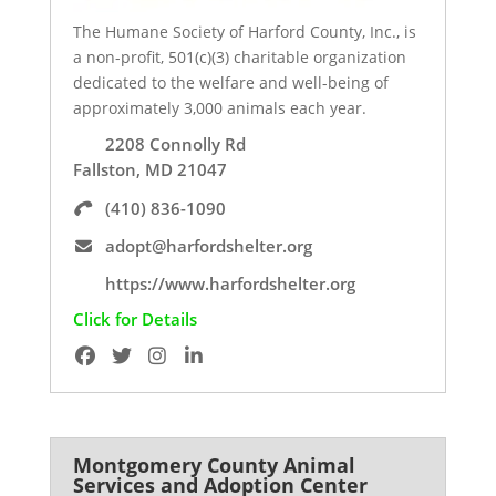
The Humane Society of Harford County, Inc., is
a non-profit, 501(c)(3) charitable organization
dedicated to the welfare and well-being of
approximately 3,000 animals each year.
2208 Connolly Rd
Fallston, MD 21047
(410) 836-1090
adopt@harfordshelter.org
https://www.harfordshelter.org
Click for Details
Montgomery County Animal
Services and Adoption Center