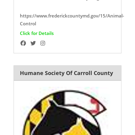
https://www.frederickcountymd.gov/15/Animal-
Control
Click for Details
Humane Society Of Carroll County