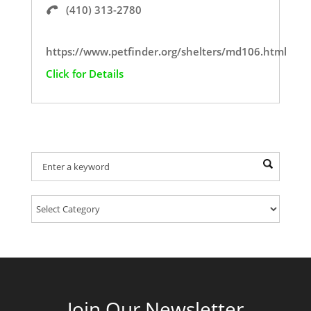
(410) 313-2780
https://www.petfinder.org/shelters/md106.html
Click for Details
Find Your Provider Of Pet Services:
Join Our Newsletter