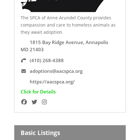
The SPCA of Anne Arundel County provides
compassion and care to homeless animals as
they await adoption.
1815 Bay Ridge Avenue, Annapolis
MD 21403
(410) 268-4388
adoptions@aacspca.org
https://aacspca.org/
Click for Details
Basic Listings