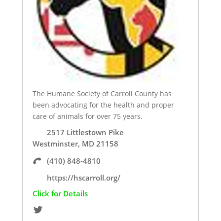
The Humane Society of Carroll County has
been advocating for the health and proper
care of animals for over 75 years.
2517 Littlestown Pike
Westminster, MD 21158
(410) 848-4810
https://hscarroll.org/
Click for Details