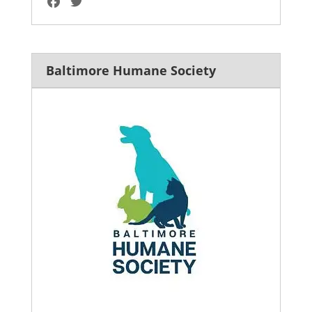
Baltimore Humane Society