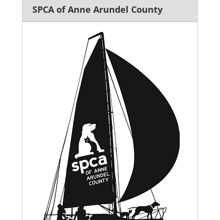
SPCA of Anne Arundel County