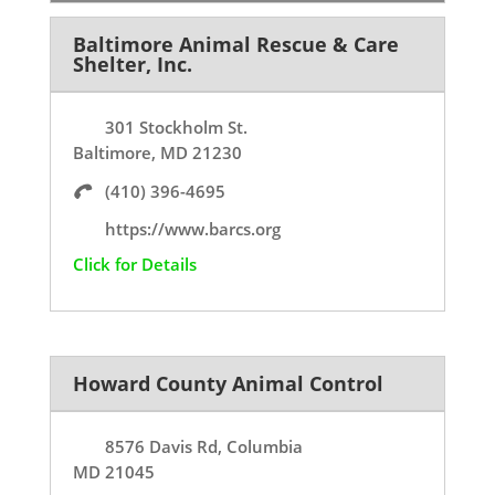
Baltimore Animal Rescue & Care
Shelter, Inc.
301 Stockholm St.
Baltimore, MD 21230
(410) 396-4695
https://www.barcs.org
Click for Details
Howard County Animal Control
8576 Davis Rd, Columbia
MD 21045