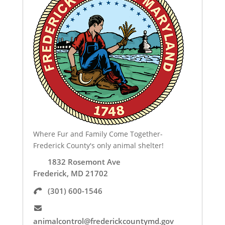
Where Fur and Family Come Together-
Frederick County's only animal shelter!
1832 Rosemont Ave
Frederick, MD 21702
(301) 600-1546
animalcontrol@frederickcountymd.gov