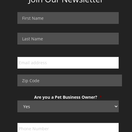
Are you a Pet Business Owner?
*