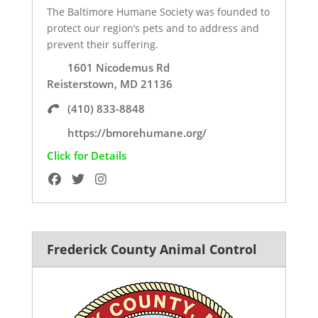
The Baltimore Humane Society was founded to
protect our region’s pets and to address and
prevent their suffering.
1601 Nicodemus Rd
Reisterstown, MD 21136
(410) 833-8848
https://bmorehumane.org/
Click for Details
Frederick County Animal Control